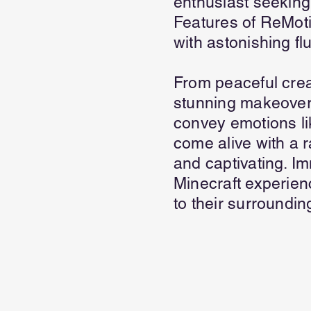
enthusiast seeking
Features of ReMot
with astonishing fl
From peaceful crea
stunning makeover
convey emotions li
come alive with a 
and captivating. I
Minecraft experienc
to their surroundi