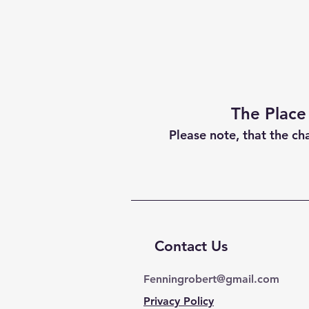
The Place
Please note, that the ch
Contact Us
Fenningrobert@gmail.com
Privacy Policy