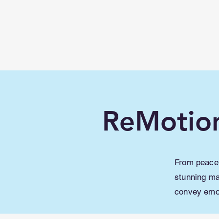
Learn with
Minecraft
Education
ReMotio
From peacef
stunning ma
convey emot