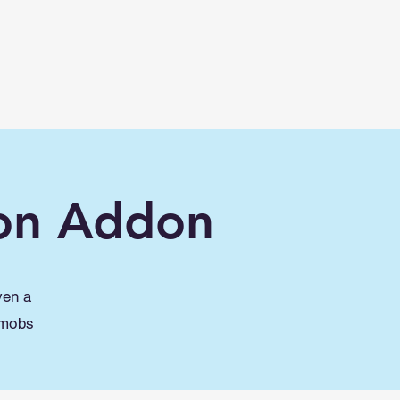
Lessons
Maps
Mods/Addons
More
on Addon
ven a
 mobs