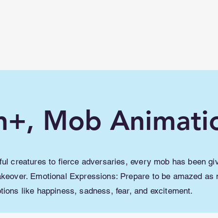
lwme.net
How To
Shaders/ Texture packs
n+, Mob Animati
ul creatures to fierce adversaries, every mob has been gi
keover. Emotional Expressions: Prepare to be amazed as
ions like happiness, sadness, fear, and excitement.