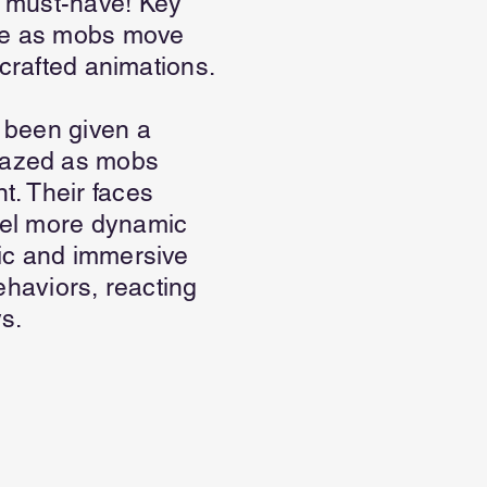
a must-have! Key
we as mobs move
 crafted animations.
 been given a
mazed as mobs
t. Their faces
eel more dynamic
tic and immersive
ehaviors, reacting
s.