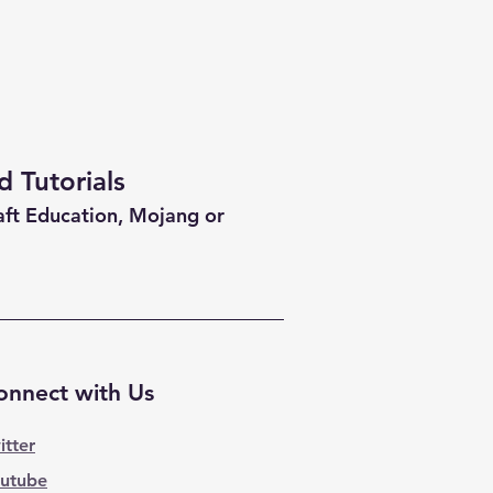
 Tutorials
aft Education, Mojang or
onnect with Us
itter
utube