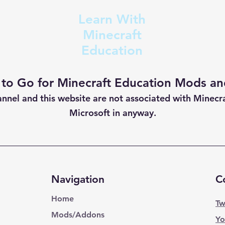
Learn With
Minecraft
Education
 to Go for Minecraft Education Mods and
annel and this website are not
associated with Minecr
Microsoft in anyway.
Navigation
C
Home
Tw
Mods/Addons
Yo