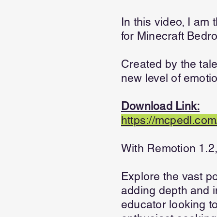
In this video, I am
for Minecraft Bedr
Created by the tal
new level of emoti
Download Link:
https://mcpedl.com
With Remotion 1.2, 
Explore the vast po
adding depth and 
educator looking t