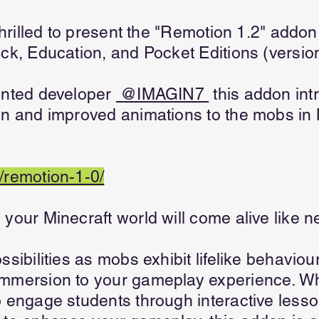
 thrilled to present the "Remotion 1.2" add
ock, Education, and Pocket Editions (versio
ented developer
@IMAGIN7
this addon int
on and improved animations to the mobs in 
/remotion-1-0/
your Minecraft world will come alive like n
ssibilities as mobs exhibit lifelike behavio
immersion to your gameplay experience. Wh
o engage students through interactive lesso