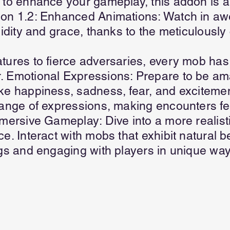
 to enhance your gameplay, this addon is 
ion 1.2: Enhanced Animations: Watch in a
uidity and grace, thanks to the meticulously
tures to fierce adversaries, every mob has
. Emotional Expressions: Prepare to be a
ke happiness, sadness, fear, and excitemen
range of expressions, making encounters f
mmersive Gameplay: Dive into a more realis
e. Interact with mobs that exhibit natural b
ngs and engaging with players in unique way