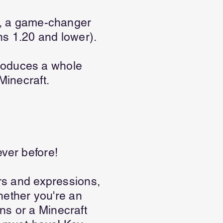
on, a game-changer
ns 1.20 and lower).
roduces a whole
Minecraft.
ever before!
urs and expressions,
ether you're an
ns or a Minecraft