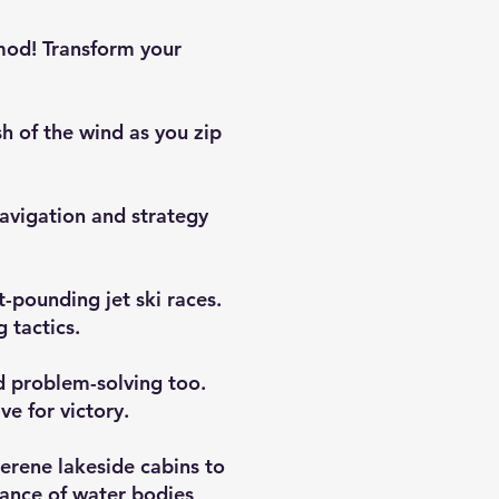
 mod! Transform your
sh of the wind as you zip
navigation and strategy
t-pounding jet ski races.
 tactics.
nd problem-solving too.
ve for victory.
serene lakeside cabins to
tance of water bodies