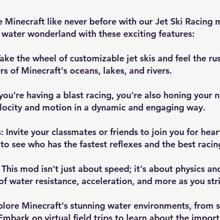
 Minecraft like never before with our Jet Ski Racing
a water wonderland with these exciting features:
ake the wheel of customizable jet skis and feel the ru
rs of Minecraft's oceans, lakes, and rivers.
you're having a blast racing, you're also honing your 
velocity and motion in a dynamic and engaging way.
 Invite your classmates or friends to join you for hear
 see who has the fastest reflexes and the best racing
 This mod isn't just about speed; it's about physics a
f water resistance, acceleration, and more as you stri
Explore Minecraft's stunning water environments, from 
Embark on virtual field trips to learn about the impor