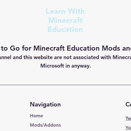
Learn With
Minecraft
Education
 to Go for Minecraft Education Mods and
annel and this website are not
associated with Minecr
Microsoft in anyway.
Navigation
C
Home
Tw
Mods/Addons
Yo