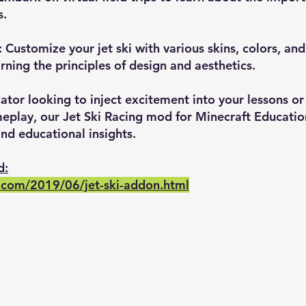
s.
 Customize your jet ski with various skins, colors, an
arning the principles of design and aesthetics.
tor looking to inject excitement into your lessons or
eplay, our Jet Ski Racing mod for Minecraft Education
and educational insights.
d:
.com/2019/06/jet-ski-addon.html