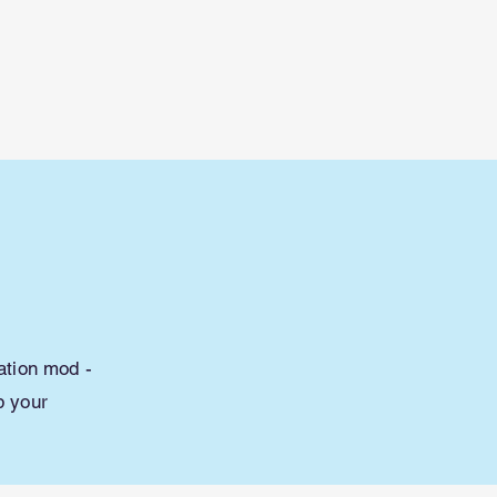
Lessons
Maps
Mods/Addons
More
ation mod -
p your