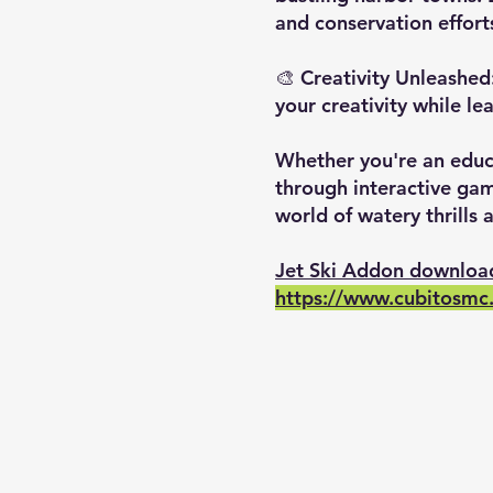
and conservation effort
🎨 Creativity Unleashed:
your creativity while le
Whether you're an educa
through interactive gam
world of watery thrills 
Jet Ski Addon downloa
https://www.cubitosmc