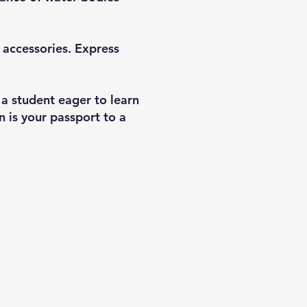
d accessories. Express
 a student eager to learn
 is your passport to a