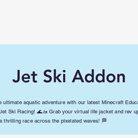
lwme.net
How To
Shaders/ Texture packs
Jet Ski Addon
he ultimate aquatic adventure with our latest Minecraft Educ
Jet Ski Racing! 🌊🚤 Grab your virtual life jacket and rev u
a thrilling race across the pixelated waves! 🏁