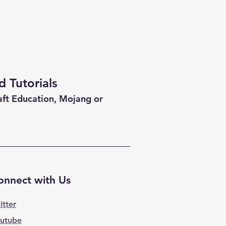
 Tutorials
aft Education, Mojang or
onnect with Us
itter
utube