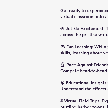
Get ready to experience
virtual classroom into 
🌟 Jet Ski Excitement: T
across the pristine wate
🎮 Fun Learning: While 
skills, learning about 
🏆 Race Against Friends:
Compete head-to-head to
🧠 Educational Insights:
Understand the effects o
🌐 Virtual Field Trips: 
bustling harbor towns. 