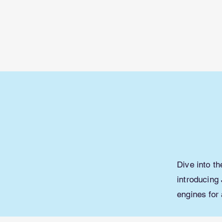
Learn with
Minecraft
Education
Dive into t
introducing 
engines for 