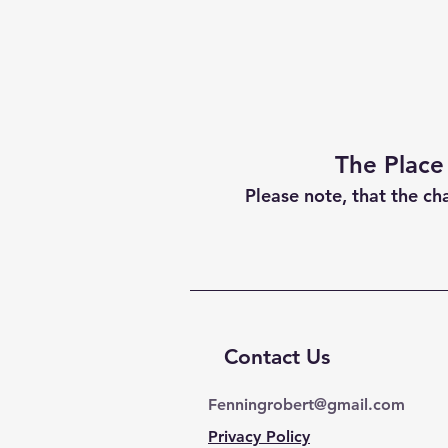
The Place
Please note, that the ch
Contact Us
Fenningrobert@gmail.com
Privacy Policy