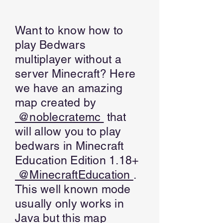
Want to know how to
play Bedwars
multiplayer without a
server Minecraft? Here
we have an amazing
map created by
@noblecratemc
that
will allow you to play
bedwars in Minecraft
Education Edition 1.18+
@MinecraftEducation
.
This well known mode
usually only works in
Java but this map