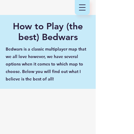
How to Play (the
best) Bedwars
Bedwars is a classic multiplayer map that
we all love however, we have several
options when it comes to which map to
choose. Below you will find out what I
believe is the best of all!