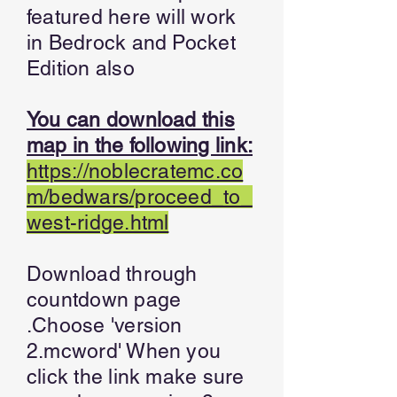
featured here will work
in Bedrock and Pocket
Edition also
You can download this
map in the following link:
https://noblecratemc.co
m/bedwars/proceed_to_
west-ridge.html
Download through
countdown page
.Choose 'version
2.mcword' When you
click the link make sure