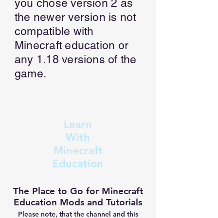
you chose version 2 as
the newer version is not
compatible with
Minecraft education or
any 1.18 versions of the
game.
Learn
With
Minecraft
Education
The Place to Go for Minecraft
Education Mods and Tutorials
Please note, that the channel and this