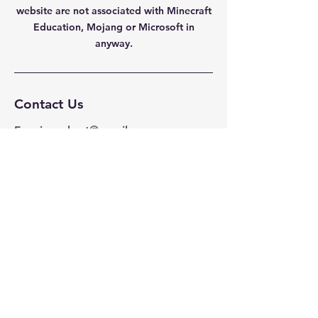
website are not
associated with Minecraft
Education, Mojang or Microsoft in
anyway.
Contact Us
Fenningrobert@gmail.com
Privacy Policy
Navigation
Home
Mods/Addons