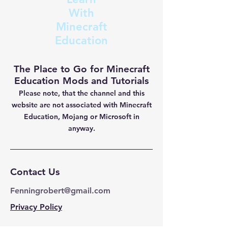
With
Minecraft
Education
The Place to Go for Minecraft
Education Mods and Tutorials
Please note, that the channel and this
website are not
associated with Minecraft
Education, Mojang or Microsoft in
anyway.
Contact Us
Fenningrobert@gmail.com
Privacy Policy