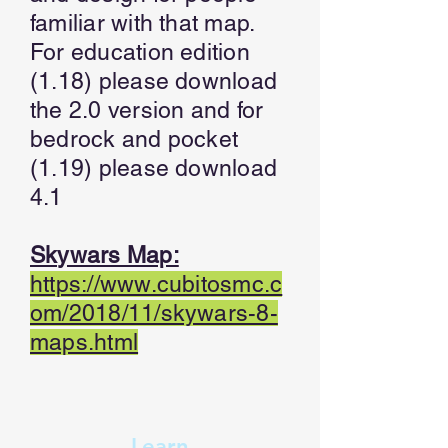
familiar with that map.
For education edition
(1.18) please download
the 2.0 version and for
bedrock and pocket
(1.19) please download
4.1
Skywars Map:
https://www.cubitosmc.c
om/2018/11/skywars-8-
maps.html
Learn