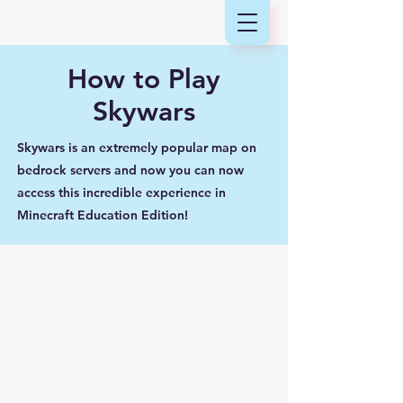
How to Play
Skywars
Skywars is an extremely popular map on
bedrock servers and now you can now
access this incredible experience in
Minecraft Education Edition!