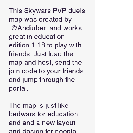
This Skywars PVP duels
map was created by
@Andiuber
and works
great in education
edition 1.18 to play with
friends. Just load the
map and host, send the
join code to your friends
and jump through the
portal.
The map is just like
bedwars for education
and and a new layout
and design for people