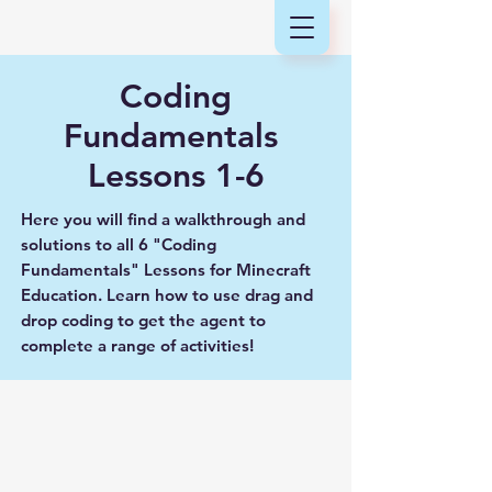
Coding
Fundamentals
Lessons 1-6
Here you will find a walkthrough and
solutions to all 6 "Coding
Fundamentals" Lessons for Minecraft
Education. Learn how to use drag and
drop coding to get the agent to
complete a range of activities!