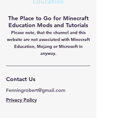
Education
The Place to Go for Minecraft
Education Mods and Tutorials
Please note, that the channel and this
website are not
associated with Minecraft
Education, Mojang or Microsoft in
anyway.
Contact Us
Fenningrobert@gmail.com
Privacy Policy