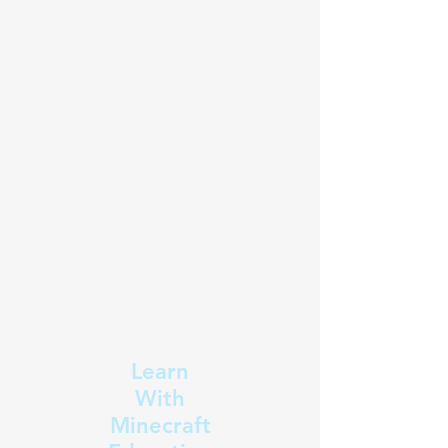
Learn
With
Minecraft