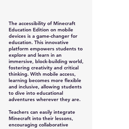
The accessibility of Minecraft
Education Edition on mobile
devices is a game-changer for
education. This innovative
platform empowers students to
explore and learn in an
immersive, block-building world,
fostering creativity and critical
thinking. With mobile access,
learning becomes more flexible
and inclusive, allowing students
to dive into educational
adventures wherever they are.
Teachers can easily integrate
Minecraft into their lessons,
encouraging collaborative