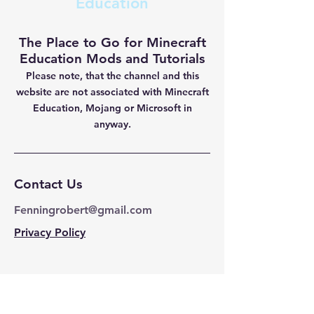
Education
The Place to Go for Minecraft
Education Mods and Tutorials
Please note, that the channel and this
website are not
associated with Minecraft
Education, Mojang or Microsoft in
anyway.
Contact Us
Fenningrobert@gmail.com
Privacy Policy