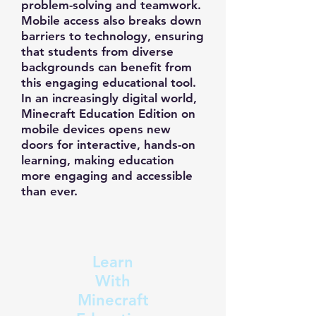
problem-solving and teamwork.
Mobile access also breaks down
barriers to technology, ensuring
that students from diverse
backgrounds can benefit from
this engaging educational tool.
In an increasingly digital world,
Minecraft Education Edition on
mobile devices opens new
doors for interactive, hands-on
learning, making education
more engaging and accessible
than ever.
Learn
With
Minecraft