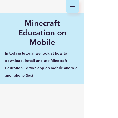
Minecraft
Education on
Mobile
In todays tutorial we look at how to
download, install and use Minecraft
Education Edition app on mobile android
and iphone (ios)