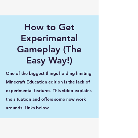
How to Get
Experimental
Gameplay (The
Easy Way!)
One of the biggest things holding limiting
Minecraft Education edition is the lack of
experimental features. This video explains
the situation and offers some new work
arounds. Links below.