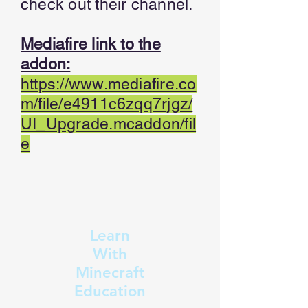
check out their channel.
Mediafire link to the
addon:
https://www.mediafire.co
m/file/e4911c6zqq7rjgz/
UI_Upgrade.mcaddon/fil
e
Learn
With
Minecraft
Education