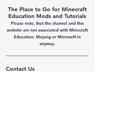
The Place to Go for Minecraft
Education Mods and Tutorials
Please note, that the channel and this
website are not
associated with Minecraft
Education, Mojang or Microsoft in
anyway.
Contact Us
Fenningrobert@gmail.com
Privacy Policy
Navigation