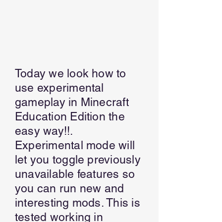
Today we look how to
use experimental
gameplay in Minecraft
Education Edition the
easy way!!.
Experimental mode will
let you toggle previously
unavailable features so
you can run new and
interesting mods. This is
tested working in