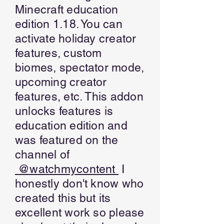
Minecraft education
edition 1.18. You can
activate holiday creator
features, custom
biomes, spectator mode,
upcoming creator
features, etc. This addon
unlocks features is
education edition and
was featured on the
channel of
@watchmycontent
I
honestly don't know who
created this but its
excellent work so please