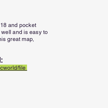
.18 and pocket
 well and is easy to
is great map,
:
world/file