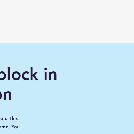
Lessons
Maps
Mods/Addons
More
lock in
on
on. This
game. You