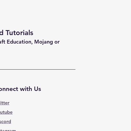
 Tutorials
aft Education, Mojang or
onnect with Us
itter
utube
scord
stagram