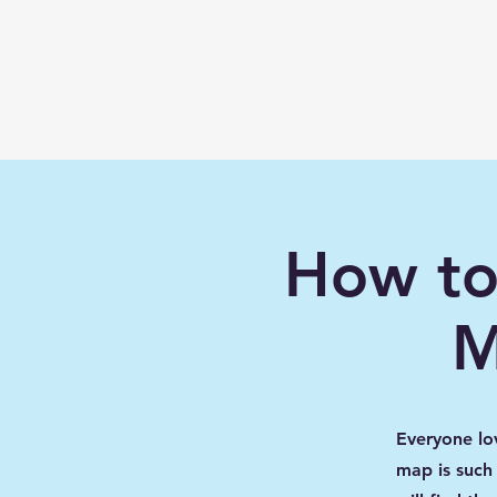
Learn with
Minecraft
Education
How to
M
Everyone lo
map is such 