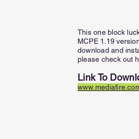
This one block luc
MCPE 1.19 versions
download and insta
please check out h
Link To Downl
www.mediafire.com