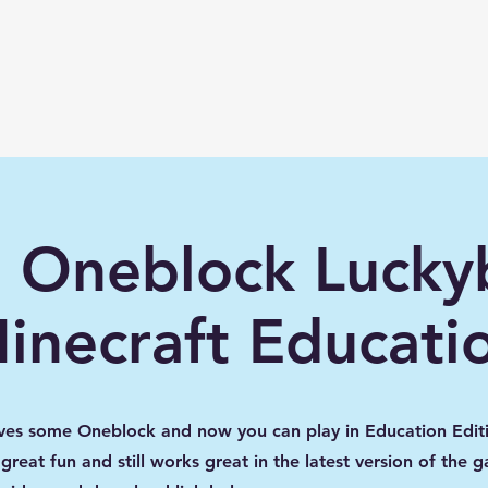
lwme.net
How To
Shaders/ Texture packs
 Oneblock Luckyb
inecraft Educati
ves some Oneblock and now you can play in Education Editi
great fun and still works great in the latest version of the 