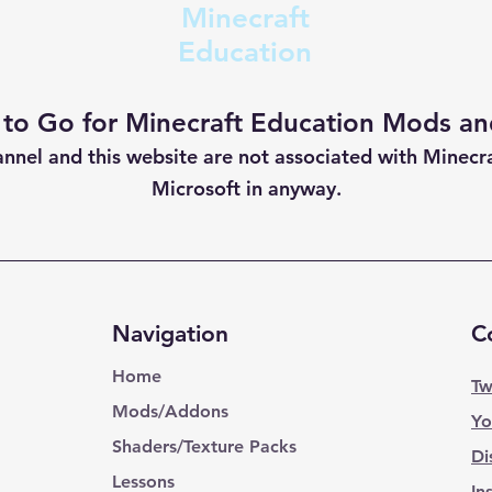
Minecraft
Education
 to Go for Minecraft Education Mods and
annel and this website are not
associated with Minecr
Microsoft in anyway.
Navigation
C
Home
Tw
Mods/Addons
Yo
Shaders/Texture Packs
Di
Lessons
In