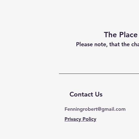
The Place
Please note, that the ch
Contact Us
Fenningrobert@gmail.com
Privacy Policy