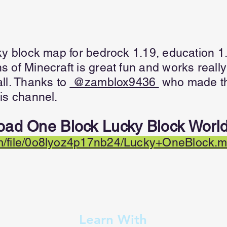
ky block map for bedrock 1.19, education 1
 of Minecraft is great fun and works really
ll. Thanks to
@zamblox9436
who made th
is channel.
oad One Block Lucky Block World
/file/0o8lyoz4p17nb24/Lucky+OneBlock.mc
Learn With