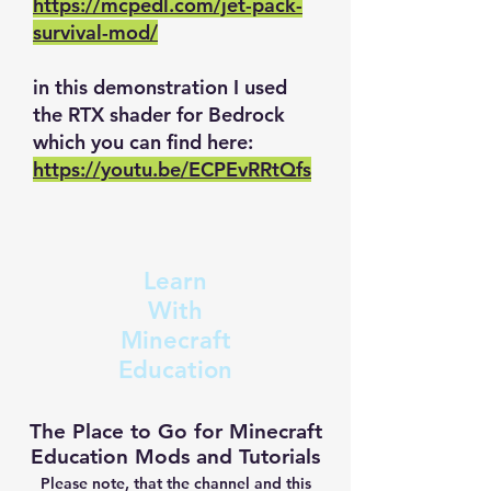
https://mcpedl.com/jet-pack-
survival-mod/
in this demonstration I used
the RTX shader for Bedrock
which you can find here:
https://youtu.be/ECPEvRRtQfs
Learn
With
Minecraft
Education
The Place to Go for Minecraft
Education Mods and Tutorials
Please note, that the channel and this