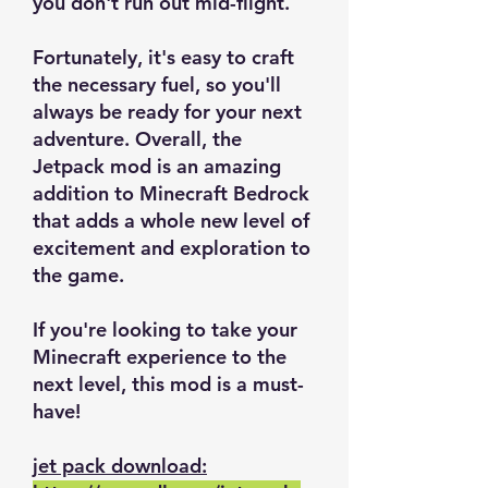
you don't run out mid-flight.
Fortunately, it's easy to craft
the necessary fuel, so you'll
always be ready for your next
adventure. Overall, the
Jetpack mod is an amazing
addition to Minecraft Bedrock
that adds a whole new level of
excitement and exploration to
the game.
If you're looking to take your
Minecraft experience to the
next level, this mod is a must-
have!
jet pack download: