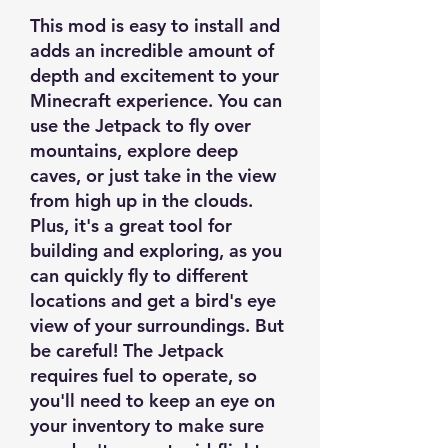
This mod is easy to install and
adds an incredible amount of
depth and excitement to your
Minecraft experience. You can
use the Jetpack to fly over
mountains, explore deep
caves, or just take in the view
from high up in the clouds.
Plus, it's a great tool for
building and exploring, as you
can quickly fly to different
locations and get a bird's eye
view of your surroundings. But
be careful! The Jetpack
requires fuel to operate, so
you'll need to keep an eye on
your inventory to make sure