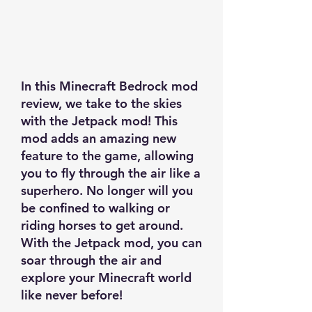
In this Minecraft Bedrock mod
review, we take to the skies
with the Jetpack mod! This
mod adds an amazing new
feature to the game, allowing
you to fly through the air like a
superhero. No longer will you
be confined to walking or
riding horses to get around.
With the Jetpack mod, you can
soar through the air and
explore your Minecraft world
like never before!