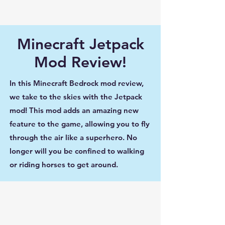
Minecraft Jetpack
Mod Review!
In this Minecraft Bedrock mod review,
we take to the skies with the Jetpack
mod! This mod adds an amazing new
feature to the game, allowing you to fly
through the air like a superhero. No
longer will you be confined to walking
or riding horses to get around.