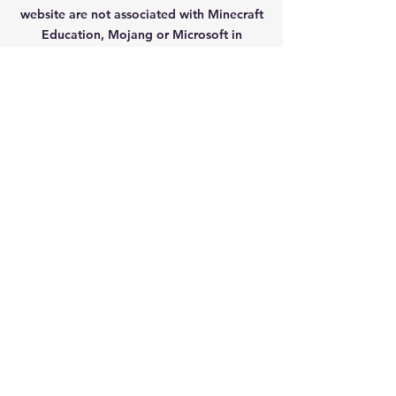
website are not
associated with Minecraft
Education, Mojang or Microsoft in
anyway.
Contact Us
Fenningrobert@gmail.com
Privacy Policy
Navigation
Home
Mods/Addons